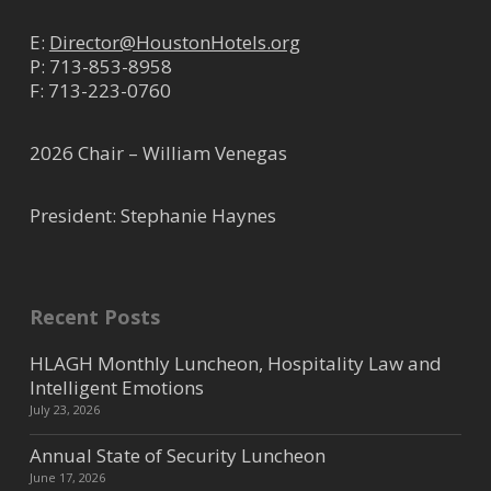
E:
Director@HoustonHotels.org
P:
713-853-8958
F: 713-223-0760
2026 Chair – William Venegas
President: Stephanie Haynes
Recent Posts
HLAGH Monthly Luncheon, Hospitality Law and
Intelligent Emotions
July 23, 2026
Annual State of Security Luncheon
June 17, 2026