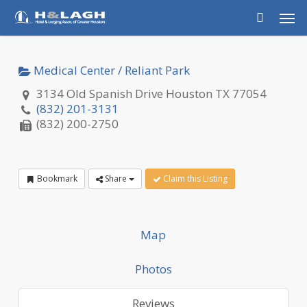
Skip
Men
to
main
content
Medical Center / Reliant Park
3134 Old Spanish Drive Houston TX 77054
(832) 201-3131
(832) 200-2750
Bookmark
Share
Claim this Listing
Map
Photos
Reviews