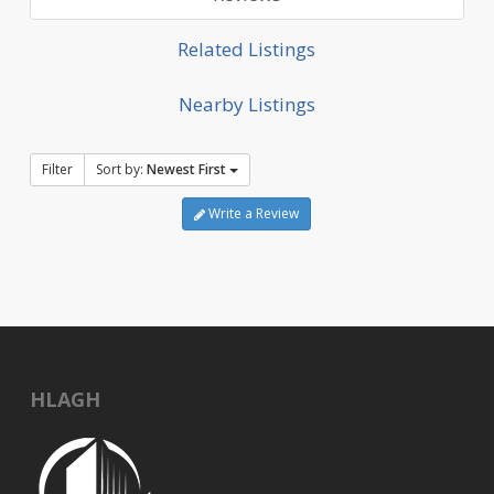
Related Listings
Nearby Listings
Filter
Sort by:
Newest First
Write a Review
HLAGH