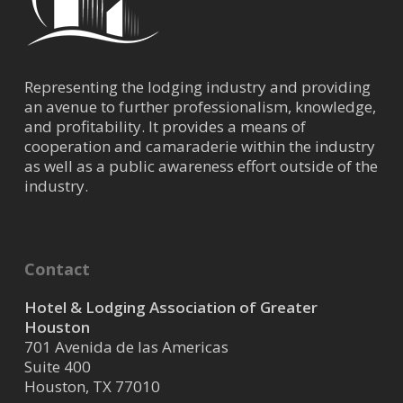
Representing the lodging industry and providing
an avenue to further professionalism, knowledge,
and profitability. It provides a means of
cooperation and camaraderie within the industry
as well as a public awareness effort outside of the
industry.
Contact
Hotel & Lodging Association of Greater
Houston
701 Avenida de las Americas
Suite 400
Houston, TX 77010